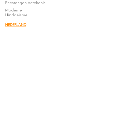
Feestdagen betekenis
Moderne
Hindoeïsme
NEDERLAND
Stromingen in NL
Mandirs
Organisaties
Lessen
OVER ONS
Onze missie
Word donateur
Donatie
formulier
Het team
Word vrijwillger
Nieuwsbrief