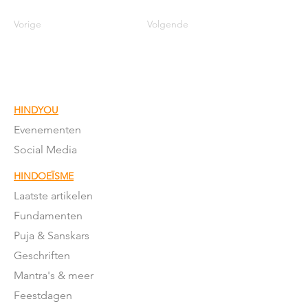
Vorige
Volgende
HINDYOU
Evenementen
Social Media
HINDOEÏSME
Laatste artikelen
Fundamenten
Puja & Sanskars
Geschriften
Mantra's & meer
Feestdagen