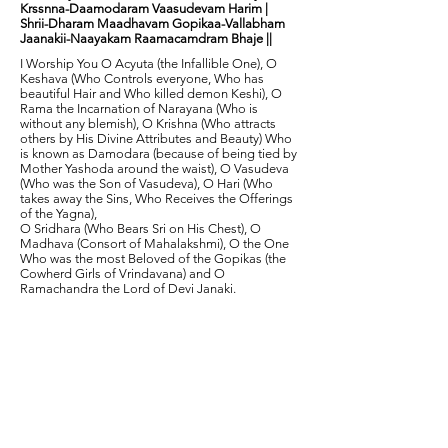
Krssnna-Daamodaram Vaasudevam Harim |
Shrii-Dharam Maadhavam Gopikaa-Vallabham
Jaanakii-Naayakam Raamacamdram Bhaje ||
I Worship You O Acyuta (the Infallible One), O
Keshava (Who Controls everyone, Who has
beautiful Hair and Who killed demon Keshi), O
Rama the Incarnation of Narayana (Who is
without any blemish), O Krishna (Who attracts
others by His Divine Attributes and Beauty) Who
is known as Damodara (because of being tied by
Mother Yashoda around the waist), O Vasudeva
(Who was the Son of Vasudeva), O Hari (Who
takes away the Sins, Who Receives the Offerings
of the Yagna),
O Sridhara (Who Bears Sri on His Chest), O
Madhava (Consort of Mahalakshmi), O the One
Who was the most Beloved of the Gopikas (the
Cowherd Girls of Vrindavana) and O
Ramachandra the Lord of Devi Janaki.