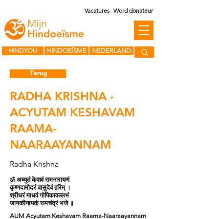
Vacatures
Word donateur
HINDYOU
HINDOEÏSME
NEDERLAND
Terug
RADHA KRISHNA -
ACYUTAM KESHAVAM
RAAMA-
NAARAAYANNAM
Radha Krishna
ॐ अच्युतं केशवं रामनारायणं
कृष्णदामोदरं वासुदेवं हरिम् ।
श्रीधरं माधवं गोपिकावल्लभं
जानकीनायकं रामचंद्रं भजे ॥
AUM Acyutam Keshavam Raama-Naaraayannam