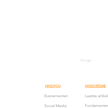
Vorige
HINDYOU
HINDOEÏSME
Evenementen
Laatste artike
Fundamente
Social Media