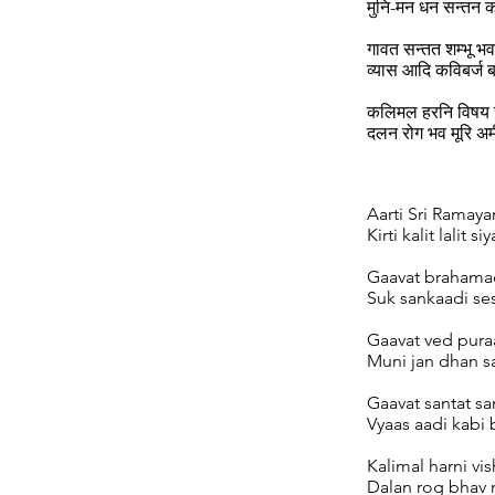
मुनि-मन धन सन्तन
गावत सन्तत शम्भू भव
व्यास आदि कविबर्ज ब
कलिमल हरनि विषय र
दलन रोग भव मूरि अ
Aarti Sri Ramayan
Kirti kalit lalit siy
Gaavat brahamad
Suk sankaadi ses
Gaavat ved pura
Muni jan dhan sa
Gaavat santat s
Vyaas aadi kabi 
Kalimal harni vis
Dalan rog bhav m