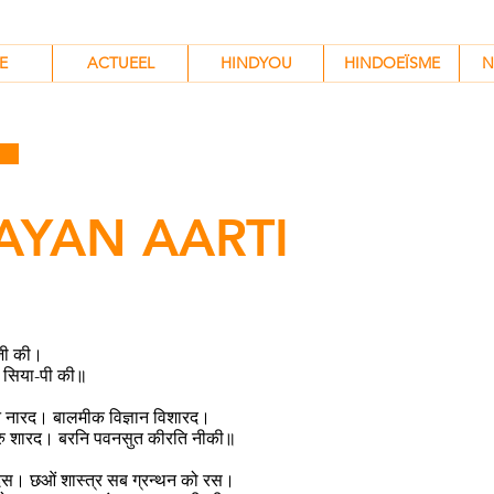
HINDYOU
HINDOEÏSME
N
E
ACTUEEL
HINDYOU
HINDOEÏSME
N
AYAN AARTI
जी की।
सिया-पी की॥
ुनि नारद। बालमीक विज्ञान विशारद।
रु शारद। बरनि पवनसुत कीरति नीकी॥
टदस। छओं शास्त्र सब ग्रन्थन को रस।