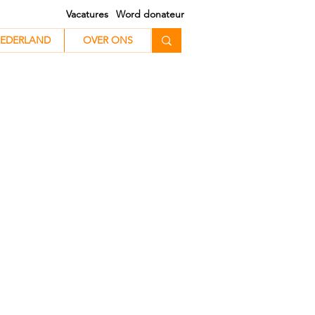
Vacatures
Word donateur
EDERLAND
EDERLAND
OVER ONS