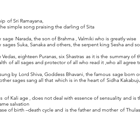
hip of Sri Ramayana,
he simple song praising the darling of Sita
 sage Narada, the son of Brahma , Valmiki who is greatly wise
y sages Suka, Sanaka and others, the serpent king Sesha and s
 Vedas, eighteen Puranas, six Shastras as it is the summary of t
lth of all sages and protector of all who read it ,who all agree t
 sung by Lord Shiva, Goddess Bhavani, the famous sage born ou
ther sages sang all that which is in the heart of Sidha Kakabu
ls of Kali age , does not deal with essence of sensuality and is 
ame salvation
ease of birth –death cycle and is the father and mother of Thula