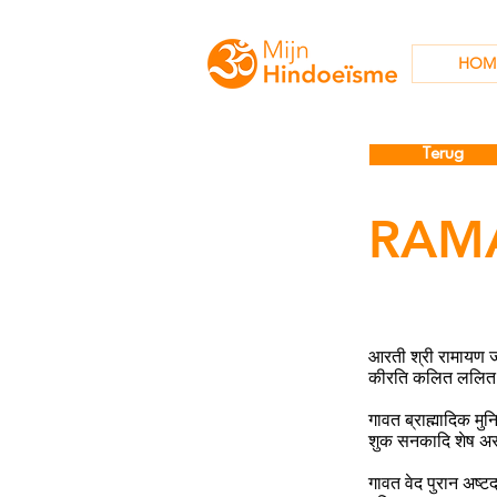
HOM
Terug
RAM
आरती श्री रामायण 
कीरति कलित ललित 
गावत ब्राह्मादिक म
शुक सनकादि शेष अ
गावत वेद पुरान अष्