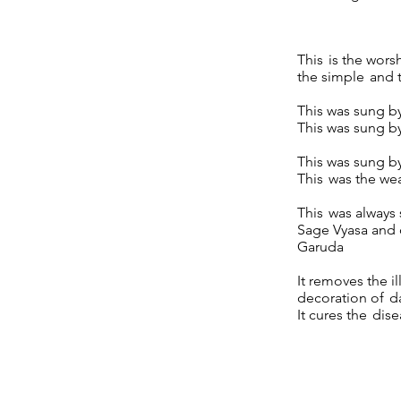
This is the wors
the simple and t
This was sung by
This was sung b
This was sung by
This was the wea
This was always
Sage Vyasa and o
Garuda
It removes the il
decoration of d
It cures the dis