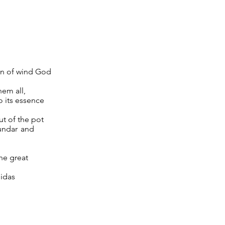
on of wind God
hem all,
o its essence
t of the pot
jundar and
the great
sidas