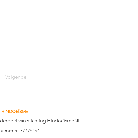
Volgende
 HINDOEÏSME
nderdeel van stichting HindoeïsmeNL
nummer: 77776194