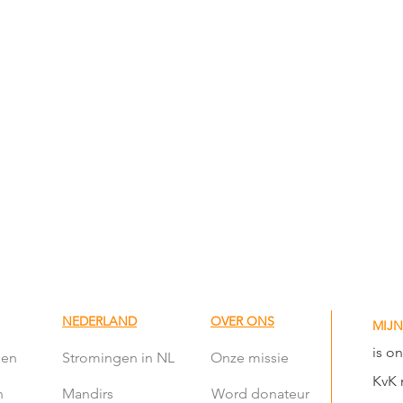
NEDERLAND
OVER ONS
MIJN
is o
len
Stromingen in NL
Onze missie
KvK 
n
Mandirs
Word donateur