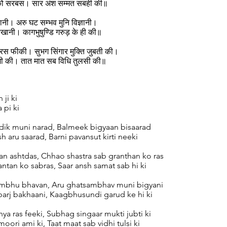
 को सरबस। सार अंश सम्मत सबही की॥
ानी। अरु घट सम्भव मुनि विज्ञानी।
खानी। कागभुषुण्डि गरुड़ के ही की॥
स फीकी। सुभग सिंगार मुक्ति जुबती की।
मी की। तात मात सब विधि तुलसी की॥
 ji ki
a pi ki
ik muni narad, Balmeek bigyaan bisaarad
h aru saarad, Barni pavansut kirti neeki
an ashtdas, Chhao shastra sab granthan ko ras
ntan ko sabras, Saar ansh samat sab hi ki
ambhu bhavan, Aru ghatsambhav muni bigyani
barj bakhaani, Kaagbhusundi garud ke hi ki
hya ras feeki, Subhag singaar mukti jubti ki
oori ami ki, Taat maat sab vidhi tulsi ki