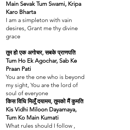
Main Sevak Tum Swami, Kripa
Karo Bharta
I am a simpleton with vain
desires, Grant me thy divine
grace
तुम हो एक अगोचर, सबके प्राणपति
Tum Ho Ek Agochar, Sab Ke
Praan Pati
You are the one who is beyond
my sight, You are the lord of
soul of everyone
किस विधि मिलूँ दयामय, तुमको मैं कुमति
Kis Vidhi Miloon Dayamaya,
Tum Ko Main Kumati
What rules should I follow ,