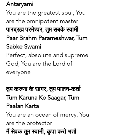
Antaryami
You are the greatest soul, You
are the omnipotent master
पारब्रह्म परमेश्वर, तुम सबके स्वामी
Paar Brahm Parameshwar, Tum
Sabke Swami
Perfect, absolute and supreme
God, You are the Lord of
everyone
तुम करुणा के सागर, तुम पालन-कर्ता
Tum Karuna Ke Saagar, Tum
Paalan Karta
You are an ocean of mercy, You
are the protector
मैं सेवक तुम स्वामी, कृपा करो भर्ता