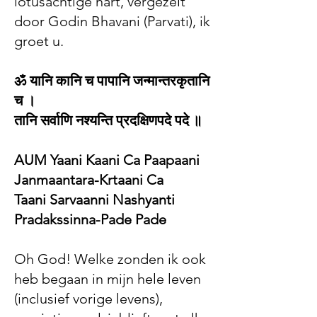
lotusachtige hart, vergezelt
door Godin Bhavani (Parvati), ik
groet u.
ॐ यानि कानि च पापानि जन्मान्तरकृतानि
च ।
तानि सर्वाणि नश्यन्ति प्रदक्षिणपदे पदे ॥
AUM Yaani Kaani Ca Paapaani
Janmaantara-Krtaani Ca
Taani Sarvaanni Nashyanti
Pradakssinna-Pade Pade
Oh God! Welke zonden ik ook
heb begaan in mijn hele leven
(inclusief vorige levens),