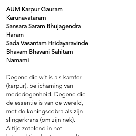
AUM Karpur Gauram
Karunavataram
Sansara Saram Bhujagendra
Haram
Sada Vasantam Hridayaravinde
Bhavam Bhavani Sahitam
Namami
Degene die wit is als kamfer
(karpur), belichaming van
mededogenheid. Degene die
de essentie is van de wereld,
met de koningscobra als zijn
slingerkrans (om zijn nek).
Altijd zetelend in het