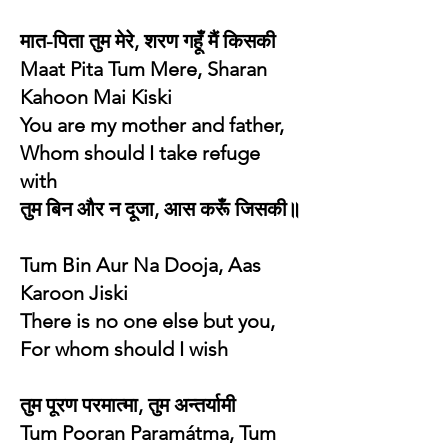
मात-पिता तुम मेरे, शरण गहूँ मैं किसकी
Maat Pita Tum Mere, Sharan
Kahoon Mai Kiski
You are my mother and father,
Whom should I take refuge
with
तुम बिन और न दूजा, आस करूँ जिसकी॥
Tum Bin Aur Na Dooja, Aas
Karoon Jiski
There is no one else but you,
For whom should I wish
तुम पूरण परमात्मा, तुम अन्तर्यामी
Tum Pooran Paramátma, Tum