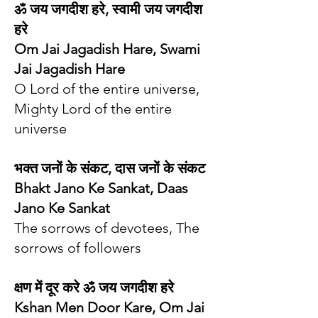
ॐ जय जगदीश हरे, स्वामी जय जगदीश
हरे
Om Jai Jagadish Hare, Swami
Jai Jagadish Hare
O Lord of the entire universe,
Mighty Lord of the entire
universe
भक्त जनों के संकट, दास जनों के संकट
Bhakt Jano Ke Sankat, Daas
Jano Ke Sankat
The sorrows of devotees, The
sorrows of followers
क्षण में दूर करे ॐ जय जगदीश हरे
Kshan Men Door Kare, Om Jai