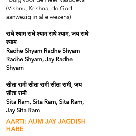
(Vishnu, Krishna, de God
aanwezig in alle wezens)
राधे श्याम राधे श्याम राधे श्याम, जय राधे
श्याम
Radhe Shyam Radhe Shyam
Radhe Shyam, Jay Radhe
Shyam
सीता रामी सीता रामी सीता रामी, जय
सीता रामी
Sita Ram, Sita Ram, Sita Ram,
Jay Sita Ram
AARTI: AUM JAY JAGDISH
HARE