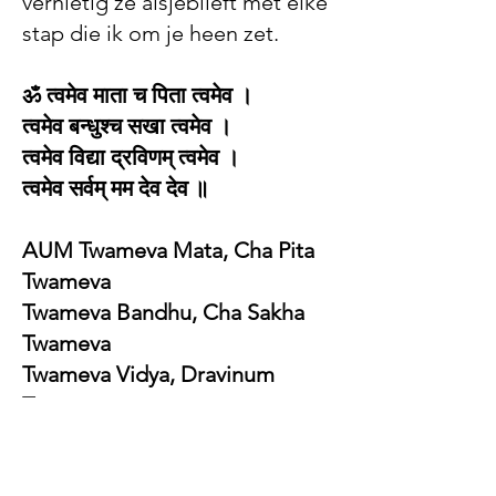
vernietig ze alsjeblieft met elke
stap die ik om je heen zet.
ॐ त्वमेव माता च पिता त्वमेव ।
त्वमेव बन्धुश्च सखा त्वमेव ।
त्वमेव विद्या द्रविणम् त्वमेव ।
त्वमेव सर्वम् मम देव देव ॥ ​
AUM Twameva Mata, Cha Pita
Twameva
Twameva Bandhu, Cha Sakha
Twameva
Twameva Vidya, Dravinum
Twameva
Twameva sarvam mama deva-
deva.