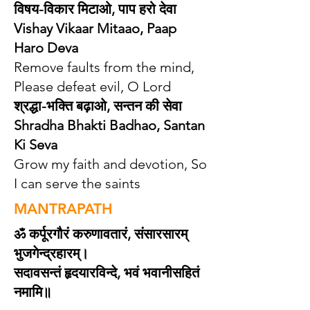
विषय-विकार मिटा‌ओ, पाप हरो देवा
Vishay Vikaar Mitaao, Paap
Haro Deva
Remove faults from the mind,
Please defeat evil, O Lord
श्रद्धा-भक्ति बढ़ा‌ओ, सन्तन की सेवा
Shradha Bhakti Badhao, Santan
Ki Seva
Grow my faith and devotion, So
I can serve the saints
MANTRAPATH
ॐ कर्पूरगौरं करुणावतारं, संसारसारम्
भुजगेन्द्रहारम्।
सदावसन्तं हृदयारविन्दे, भवं भवानीसहितं
नमामि॥