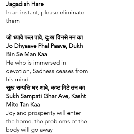
Jagadish Hare
In an instant, please eliminate
them
जो ध्यावे फल पावे, दुःख विनसे मन का
Jo Dhyaave Phal Paave, Dukh
Bin Se Man Kaa
He who is immersed in
devotion, Sadness ceases from
his mind
सुख सम्पत्ति घर आवे, कष्ट मिटे तन का
Sukh Sampati Ghar Ave, Kasht
Mite Tan Kaa
Joy and prosperity will enter
the home, the problems of the
body will go away