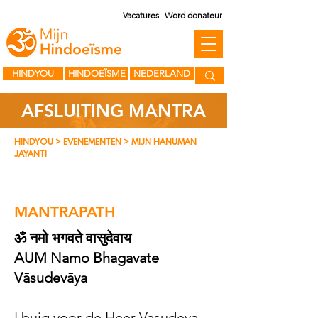
Vacatures
Word donateur
HINDYOU
HINDOEÏSME
NEDERLAND
AFSLUITING MANTRA
HINDYOU
> EVENEMENTEN > MIJN HANUMAN
JAYANTI
MANTRAPATH
ॐ नमो भगवते वासुदेवाय
AUM Namo Bhagavate
Vāsudevāya
I buig voor de Heer Vasudeva