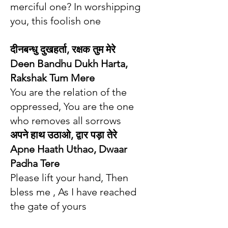
merciful one? In worshipping
you, this foolish one
दीनबन्धु दुखहर्ता, रक्षक तुम मेरे
Deen Bandhu Dukh Harta,
Rakshak Tum Mere
You are the relation of the
oppressed, You are the one
who removes all sorrows
अपने हाथ उठा‌ओ, द्वार पड़ा तेरे
Apne Haath Uthao, Dwaar
Padha Tere
Please lift your hand, Then
bless me , As I have reached
the gate of yours